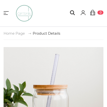
0
Home Page
Product Details