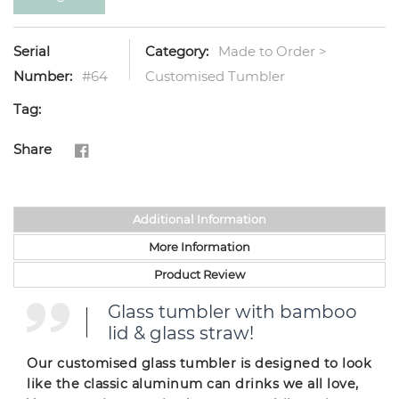
Serial
Category:
Made to Order >
Number:
#64
Customised Tumbler
Tag:
Share
Additional Information
More Information
Product Review
Glass tumbler with bamboo
lid & glass straw!
Our customised glass tumbler is designed to look
like the classic aluminum can drinks we all love,