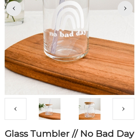
Glass Tumbler // No Bad Day