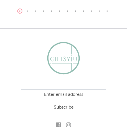
Subscribe