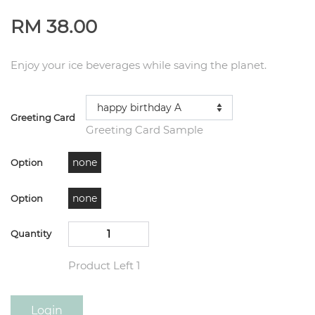
RM 38.00
Enjoy your ice beverages while saving the planet.
Greeting Card
Greeting Card Sample
none
Option
none
Option
Quantity
Product Left 1
Login