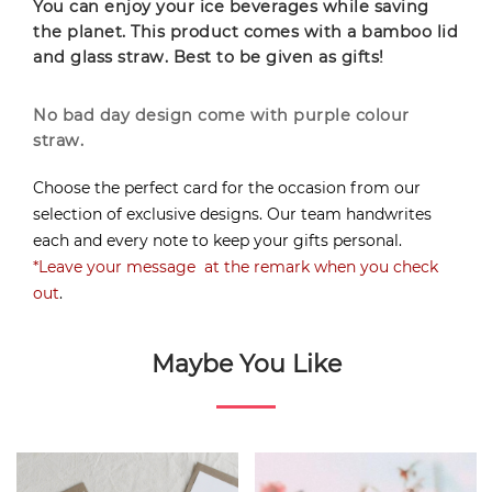
You can enjoy your ice beverages while saving
the planet. This product comes with a bamboo lid
and glass straw. Best to be given as gifts!
No bad day design come with purple colour
straw.
Choose the perfect card for the occasion from our
selection of exclusive designs. Our team handwrites
each and every note to keep your gifts personal.
*Leave your message at the remark when you check
out
.
Maybe You Like