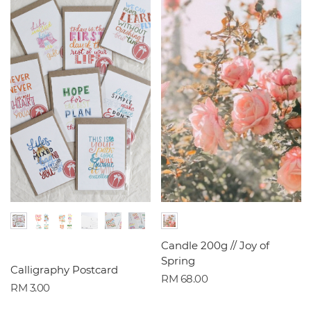
Candle 200g // Joy of
Spring
Calligraphy Postcard
RM 68.00
RM 3.00