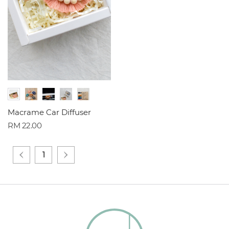
Macrame Car Diffuser
RM 22.00
1