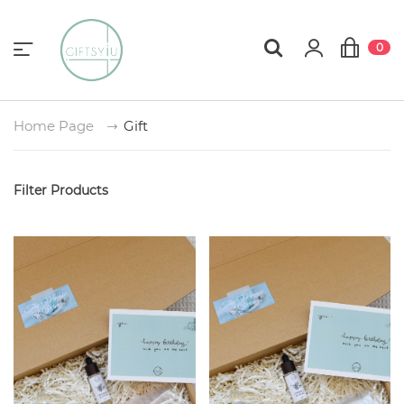
0
Home Page
Gift
Filter Products