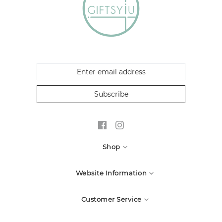
Subscribe
Shop
All Candles
Website Information
Candle Accessories
About Us
Customer Service
Waxmelt
Greeting Card
Contact Us