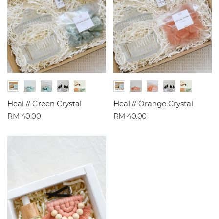
Heal // Green Crystal
Heal // Orange Crystal
RM 40.00
RM 40.00