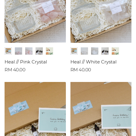
Heal // Pink Crystal
Heal // White Crystal
RM 40.00
RM 40.00